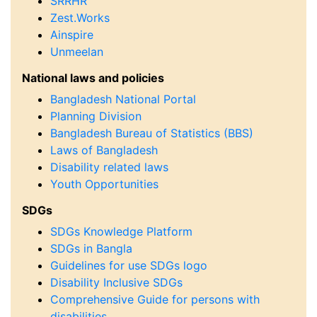
SRRHR
Zest.Works
Ainspire
Unmeelan
National laws and policies
Bangladesh National Portal
Planning Division
Bangladesh Bureau of Statistics (BBS)
Laws of Bangladesh
Disability related laws
Youth Opportunities
SDGs
SDGs Knowledge Platform
SDGs in Bangla
Guidelines for use SDGs logo
Disability Inclusive SDGs
Comprehensive Guide for persons with
disabilities