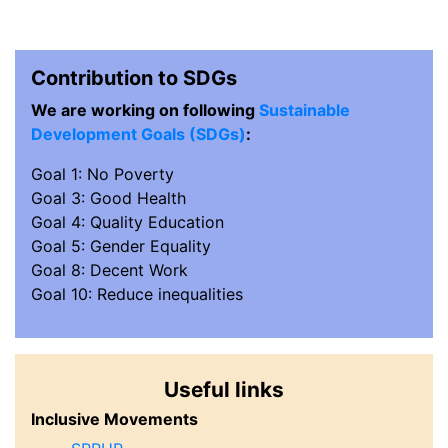
Contribution to SDGs
We are working on following
Sustainable
Development Goals (SDGs)
:
Goal 1: No Poverty
Goal 3: Good Health
Goal 4: Quality Education
Goal 5: Gender Equality
Goal 8: Decent Work
Goal 10: Reduce inequalities
Useful links
Inclusive Movements