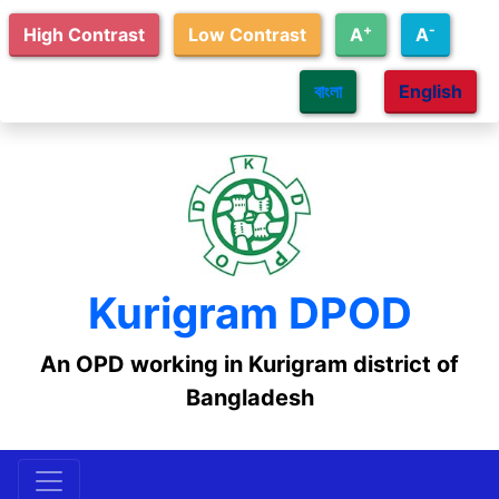
Skip to main content
+
-
High Contrast
Low Contrast
A
A
বাংলা
English
Kurigram DPOD
An OPD working in Kurigram district of
Bangladesh
Skip Menu