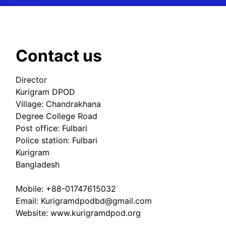
Contact us
Director
Kurigram DPOD
Village: Chandrakhana
Degree College Road
Post office: Fulbari
Police station: Fulbari
Kurigram
Bangladesh
Mobile: +88-01747615032
Email: Kurigramdpodbd@gmail.com
Website: www.kurigramdpod.org