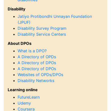
Disability
Jatiyo Protibondhi Unnayan Foundation
(JPUF)
Disability Survey Program
Disability Service Centers
About DPOs
What is a DPO?
A Directory of OPDs
A Directory of DPOs
A Directory of DPOs
Websites of OPDs/DPOs
Disability Networks
Learning online
FutureLearn
Udemy
Coursera